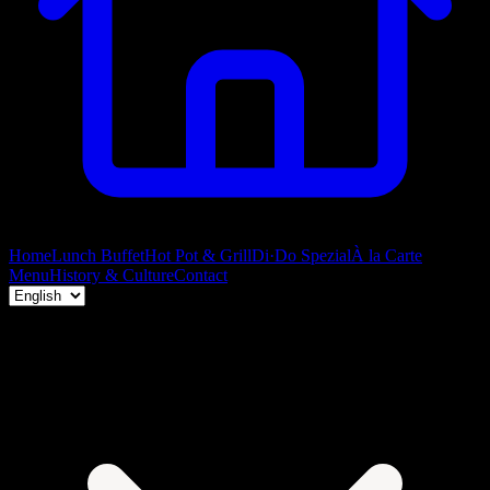
Home
Lunch Buffet
Hot Pot & Grill
Di·Do Spezial
À la Carte
Menu
History & Culture
Contact