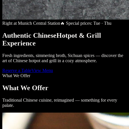
Right at Munich Central Station
🔥
Special prices: Tue · Thu
Authentic Chinese
Hotpot & Grill
Experience
Fresh ingredients, simmering broth, Sichuan spices — discover the
art of Chinese hotpot and grill in a cozy atmosphere.
Reserve a Table
View Menu
What We Offer
What We Offer
Traditional Chinese cuisine, reimagined — something for every
palate.