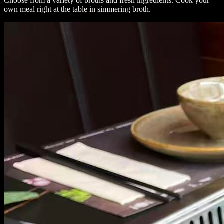
Choose from a variety of broths and fresh ingredients. Cook your
own meal right at the table in simmering broth.