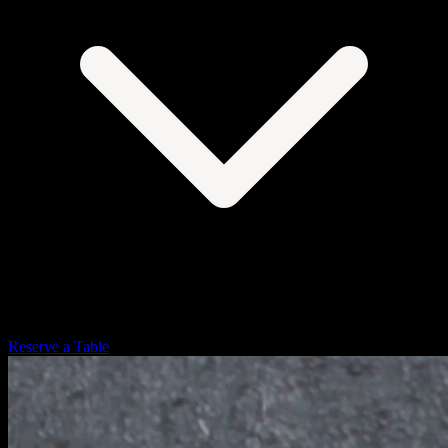
Reserve a Table