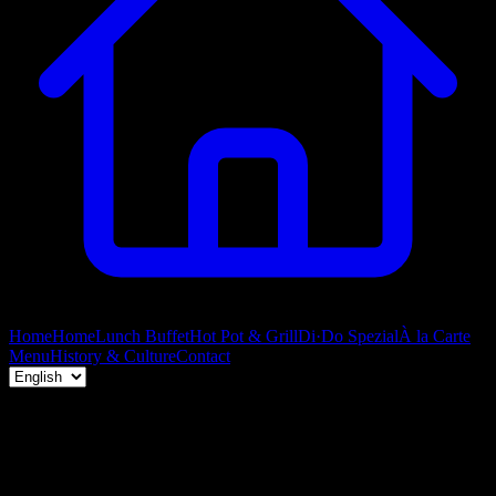
Home
Home
Lunch Buffet
Hot Pot & Grill
Di·Do Spezial
À la Carte
Menu
History & Culture
Contact