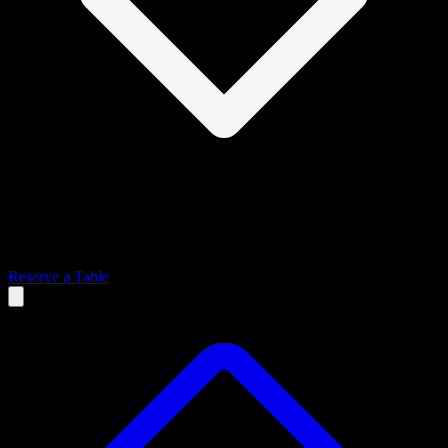
Reserve a Table