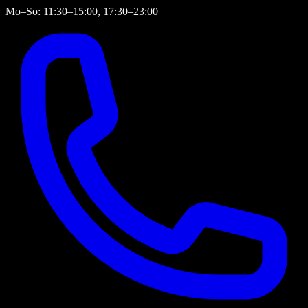
Mo–So: 11:30–15:00, 17:30–23:00