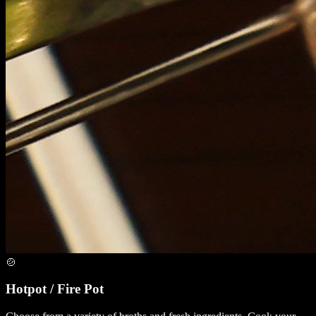
🍲
Hotpot / Fire Pot