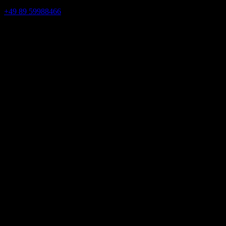
+49 89 59988466